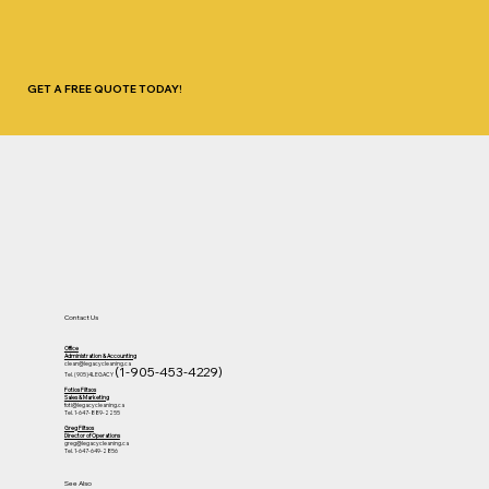
GET A FREE QUOTE TODAY!
Contact Us
Office
Administration & Accounting
clean@legacycleaning.ca
(1-905-453-4229)
Tel. (905)4LEGACY
Fotios Filtsos
Sales & Marketing
foti@legacycleaning.ca
Tel. 1-647-889-2255
Greg Filtsos
Director of Operations
greg@legacycleaning.ca
Tel. 1-647-649-2856
See Also