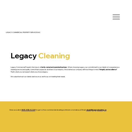
LEGACY COMMERCIAL PROPERTY SERVICES INC.
Legacy
Cleaning
Legacy Commercial Property Services is a
family-owned and operated business
. When choosing Legacy, our commitment to our clients is to experience a
cleaning service and quality control that surpasses all others in our industry. We started our company with two things in mind:
"integrity and excellence"
That's what you can expect when you choose legacy.
We value the trust our clients bestow on us and focus on meeting their needs.
Give us a call at
905-453-4229
to get a free commercial cleaning estimate or email us at Email:
clean@legacycleaning.ca