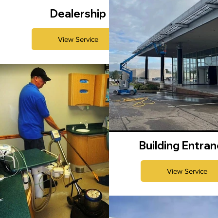
Dealership
View Service
Building Entra
View Service