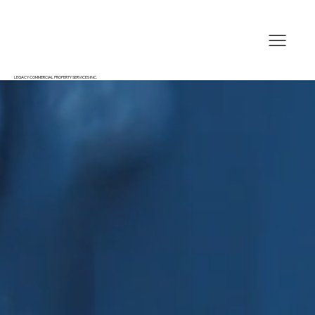
LEGACY COMMERCIAL PROPERTY SERVICES INC.