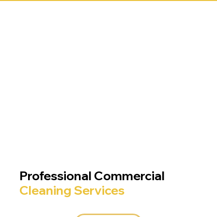
Professional Commercial
Cleaning Services