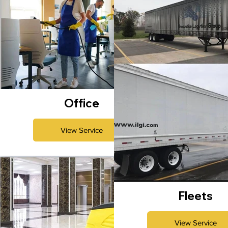
Office
View Service
Fleets
View Service