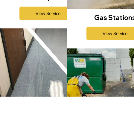
View Service
Gas Station
View Service
Strip & Wax
Commercial Garbag