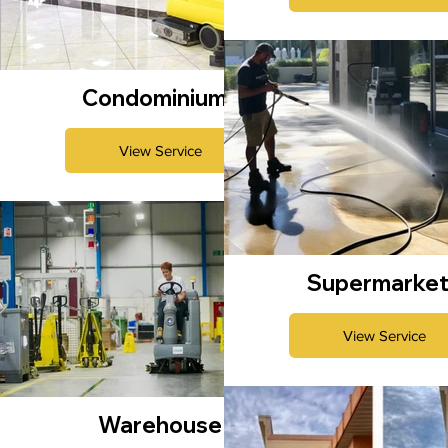
Condominiums
View Service
Supermarke
View Service
Warehouse