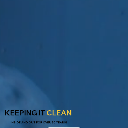
KEEPING IT
CLEAN
INSIDE AND OUT FOR OVER 20 YEARS!