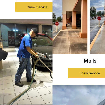
View Service
Malls
View Service