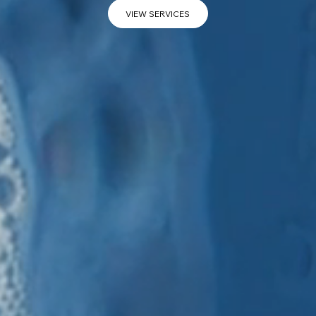
VIEW SERVICES