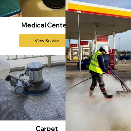
Medical Centers
View Service
Carpet