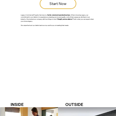
Start Now
Legacy Commercial Property Services is a
family-owned and operated business
. When choosing Legacy, our
commitment to our clients is to experience a cleaning service and quality control that surpasses all others in our
industry. We started our company with two things in mind:
"integrity and excellence"
That's what you can expect when
you choose legacy.
We value the trust our clients bestow on us and focus on meeting their needs.
INSIDE
OUTSIDE