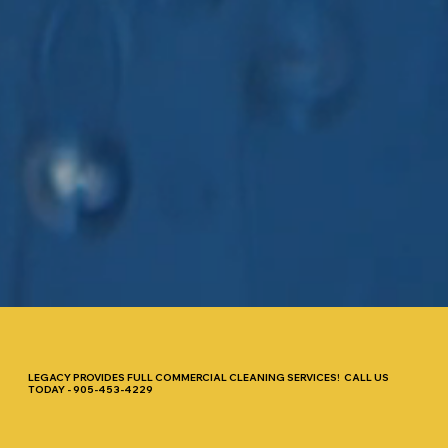
LEGACY PROVIDES FULL COMMERCIAL CLEANING SERVICES! CALL US
TODAY - 905-453-4229